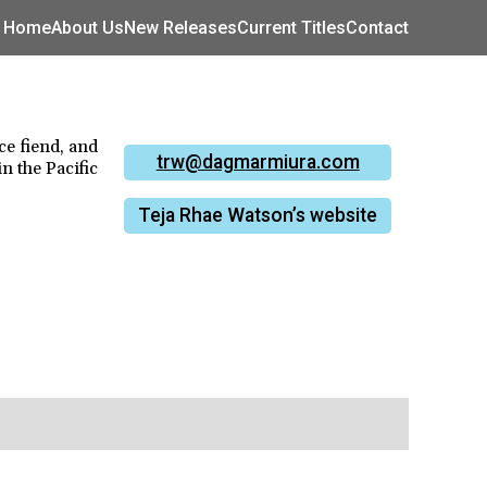
Home
About Us
New Releases
Current Titles
Contact
ce fiend, and
trw@dagmarmiura.com
in the Pacific
Teja Rhae Watson’s website