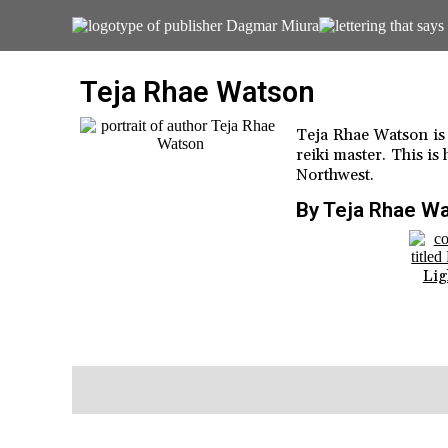
Teja Rhae Watson
Teja Rhae Watson is a
reiki master. This is 
Northwest.
By Teja Rhae W
Lig