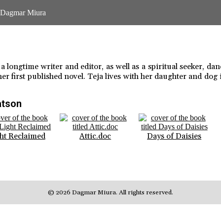
 longtime writer and editor, as well as a spiritual seeker, dan
her first published novel. Teja lives with her daughter and dog 
atson
ht Reclaimed
Attic.doc
Days of Daisies
© 2026 Dagmar Miura. All rights reserved.